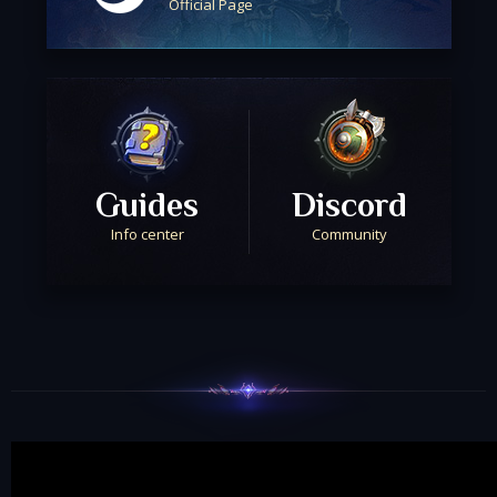
Official Page
Guides
Discord
Info center
Community