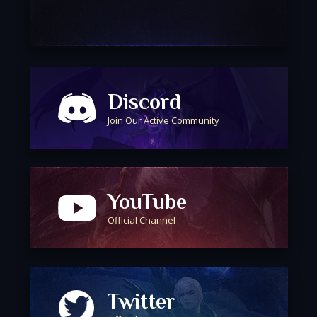
Discord
Join Our Active Community
YouTube
Official Channel
Twitter