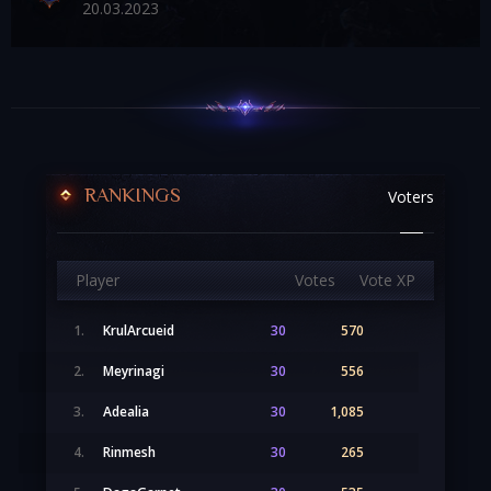
20
.03.2023
RANKINGS
Voters
Player
Votes
Vote XP
1.
KrulArcueid
30
570
2.
Meyrinagi
30
556
3.
Adealia
30
1,085
4.
Rinmesh
30
265