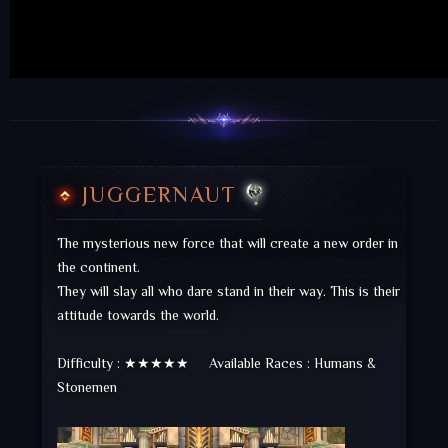
JUGGERNAUT
The mysterious new force that will create a new order in
the continent.
They will slay all who dare stand in their way. This is their
attitude towards the world.
Difficulty : ★★★★★ Available Races : Humans &
Stonemen