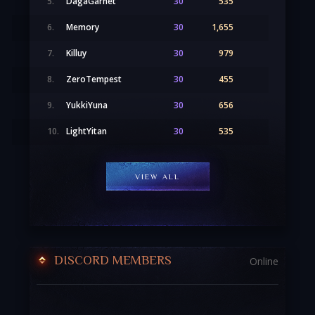
5.
DagaGarnet
30
535
6.
Memory
30
1,655
7.
Killuy
30
979
8.
ZeroTempest
30
455
9.
YukkiYuna
30
656
10.
LightYitan
30
535
VIEW ALL
DISCORD MEMBERS
Online