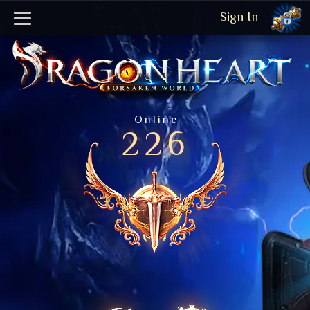
Sign In
Online
226