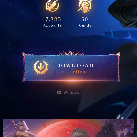
17,723
50
Accounts
Guilds
DOWNLOAD
Game client
Windows