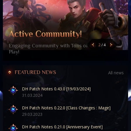
Active Community!
2
/
4
Engaging Community with Tons of Co-op
Play!
FEATURED NEWS
All news
DH Patch Notes 0.43.0 [19/03/2024]
31
.03.2024
DH Patch Notes 0.22.0 [Class Changes : Mage]
29
.03.2023
DH Patch Notes 0.21.0 [Anniversary Event]