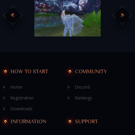
HOW TO START
COMMUNITY
Home
Discord
Registration
Rankings
Downloads
INFORMATION
SUPPORT